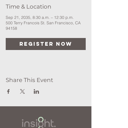
Time & Location
Sep 21, 2035, 8:30 a.m. – 12:30 p.m.
500 Terry Francois St. San Francisco, CA
94158
Register Now
Share This Event