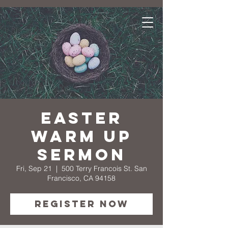
Easter
Warm Up
Sermon
Fri, Sep 21
  |  
500 Terry Francois St. San
Francisco, CA 94158
Register Now